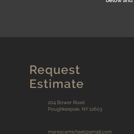
below and w
Request
Estimate
204 Bower Road
Poughkeepsie, NY 12603
marescamichael@gmail.com