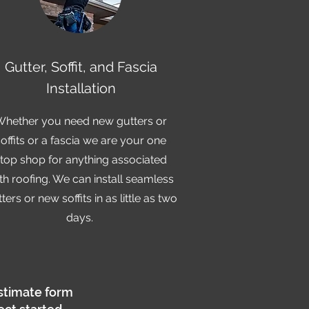
Gutter, Soffit, and Fascia
Installation
Whether you need new gutters or
soffits or a fascia we are your one
top shop for anything associated
th roofing. We can install seamless
ters or new soffits in as little as two
days.
stimate form