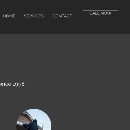
CALL NOW
HOME
SERVICES
CONTACT
ince 1998.