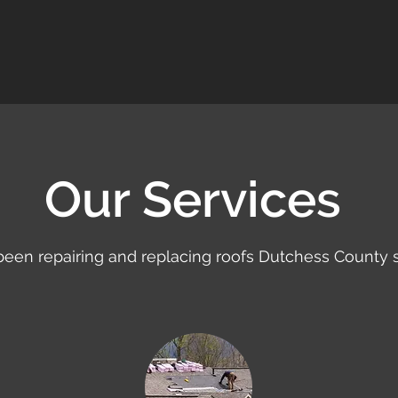
Our Services
een repairing and replacing roofs Dutchess County s