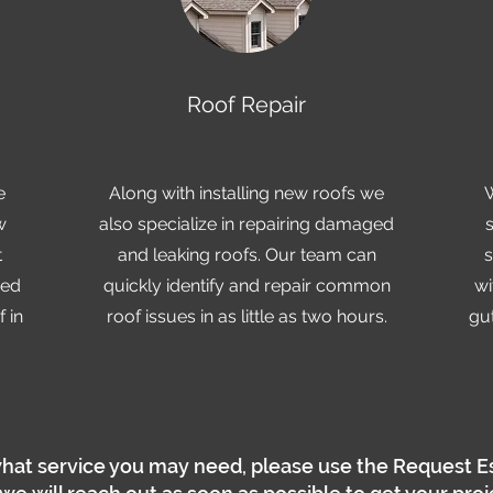
Roof Repair
e
Along with installing new roofs we
w
also specialize in repairing damaged
t
and leaking roofs. Our team can
s
zed
quickly identify and repair common
wi
 in
roof issues in as little as two hours.
gut
hat service you may need, please use the Request E