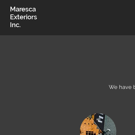
Maresca
Exteriors
Inc.
We have b