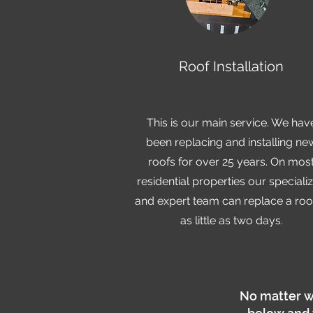
Roof Installation
This is our main service. We hav
been replacing and installing ne
roofs for over 25 years. On mos
residential properties our speciali
and expert team can replace a roof
as little as two days.
No matter w