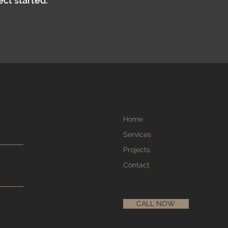
ect started.
Home
Services
Projects
Contact
CALL NOW