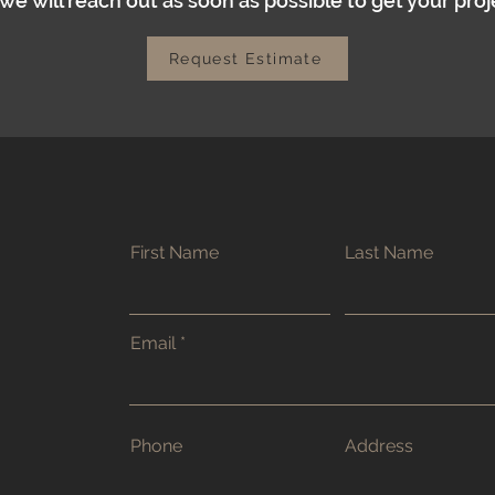
e will reach out as soon as possible to get your proj
Request Estimate
First Name
Last Name
Email
Phone
Address